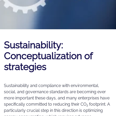
Sustainability:
Conceptualization of
strategies
Sustainability and compliance with environmental,
social, and governance standards are becoming ever
more important these days, and many enterprises have
specifically committed to reducing their CO
footprint. A
2
particularly crucial step in this direction is optimizing