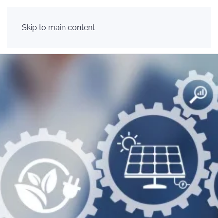
Skip to main content